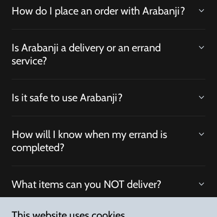
How do I place an order with Arabanji?
Is Arabanji a delivery or an errand
service?
Is it safe to use Arabanji?
How will I know when my errand is
completed?
What items can you NOT deliver?
This website uses cookies.