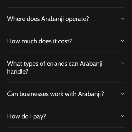
Where does Arabanji operate?
How much does it cost?
What types of errands can Arabanji
handle?
Can businesses work with Arabanji?
How do I pay?