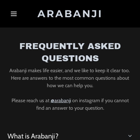
ARABANJI
FREQUENTLY ASKED
QUESTIONS
Arabanji makes life easier, and we like to keep it clear too.
Here are answers to the most common questions about
how we can help you.
Please reach us at
@arabanji
on instagram if you cannot
find an answer to your question.
What is Arabanji?